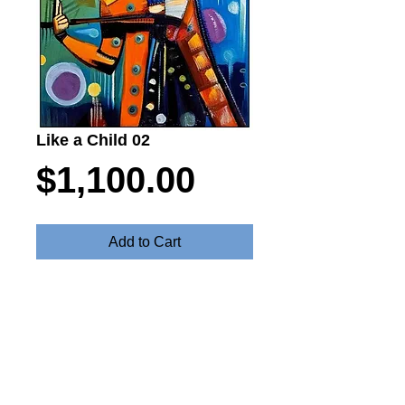
Like a Child 02
Price
$1,100.00
Add to Cart
Paint Like a Chils - Oil on canvas 55cm
x 80cm $1100
Steve Fitz 51 is an artist painting a vivid picture, an
environmentalist and activist.