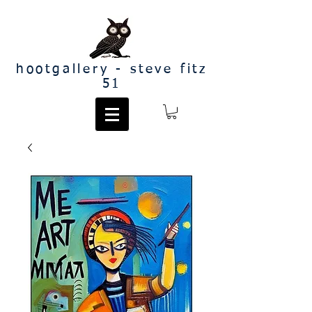
hootgallery - steve fitz
51