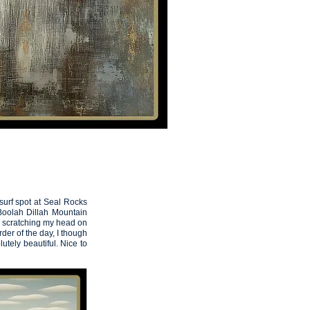
THE ARTIST
Artemis
13
surf spot at Seal Rocks
 Boolah Dillah Mountain
as scratching my head on
der of the day, I though
olutely beautiful. Nice to