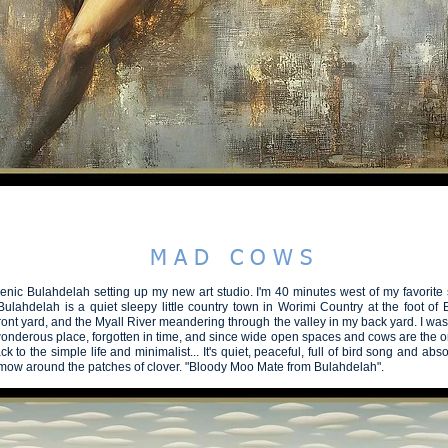
hootgallery - steve fitz 51
BEAUTIFUL
SPEAK in COLOUR
PLANET A2026
RECONNECT
M A D C O W S
cenic Bulahdelah setting up my new art studio. I'm 40 minutes west of my favorite 
ulahdelah is a quiet sleepy little country town in Worimi Country at the foot of
front yard, and the Myall River meandering through the valley in my back yard. I w
wonderous place, forgotten in time, and since wide open spaces and cows are the or
Back to the simple life and minimalist... It's quiet, peaceful, full of bird song and abs
mow
around the patches of clover. "Bloody Moo Mate from Bulahdelah".