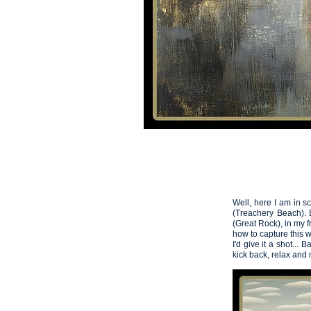
HOME
VIDEOS
Artemis
05
Well, here I am in s
(Treachery Beach). B
(Great Rock), in my 
how to capture this 
I'd give it a shot... 
kick back, relax and