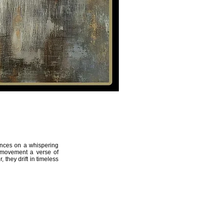
THE ARTIST
Artemis
13
dances on a whispering
 movement a verse of
 they drift in timeless