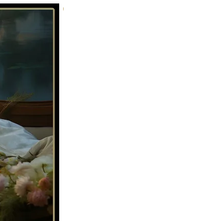
Tenderness 02