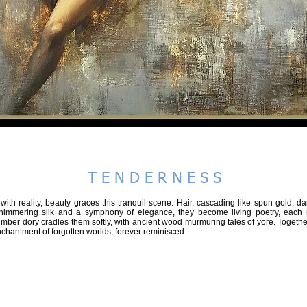
hootgallery - steve fitz 51
BEAUTIFUL
SPEAK in COLOUR
PLANET A2026
RECONNECT
T E N D E R N E S S
ith reality, beauty graces this tranquil scene. Hair, cascading like spun gold, 
himmering silk and a symphony of elegance, they become living poetry, each
imber dory cradles them softly, with ancient wood murmuring tales of yore. Together,
chantment of forgotten worlds, forever reminisced.