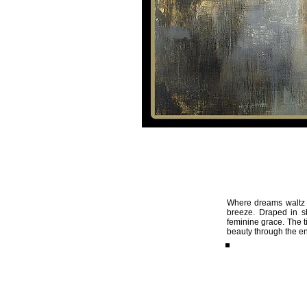
HOME
VIDEOS
Artemis
05
Where dreams waltz w
breeze. Draped in s
feminine grace. The t
beauty through the en