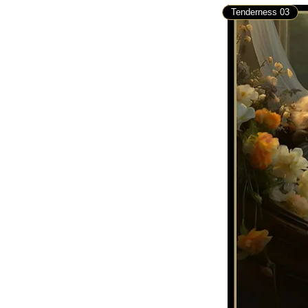
Tenderness 03