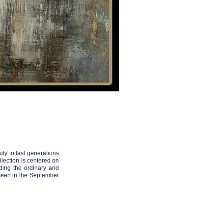
THE ARTIST
Artemis
13
ty to last generations
lection is centered on
ding the ordinary and
een in the September