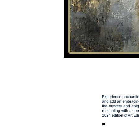
HOME
VIDEOS
Artemis
05
Experience enchanting
and add an embracing 
the mystery and enig
resonating with a de
2024 edition of
Art Edi