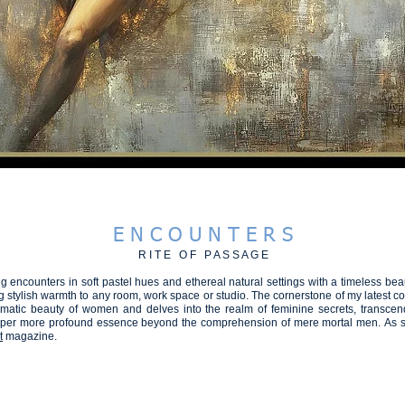
hootgallery - steve fitz 51
BEAUTIFUL
SPEAK in COLOUR
PLANET A2026
RECONNECT
E N C O U N T E R S
R I T E O F P A S S A G E
 encounters in soft pastel hues and ethereal natural settings with a timeless beau
stylish warmth to any room, work space or studio. The cornerstone of my latest col
matic beauty of women and delves into the realm of feminine secrets, transcen
eper more profound essence beyond the comprehension of mere mortal men.
As s
t
magazine.