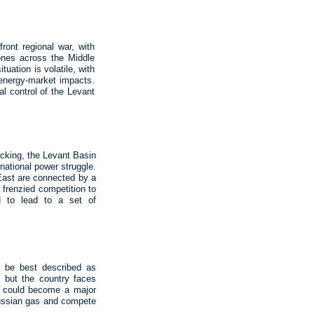
ront regional war, with
rones across the Middle
tuation is volatile, with
l energy‑market impacts.
al control of the Levant
acking, the Levant Basin
national power struggle.
 East are connected by a
a frenzied competition to
ed to lead to a set of
n be best described as
l, but the country faces
ne could become a major
Russian gas and compete