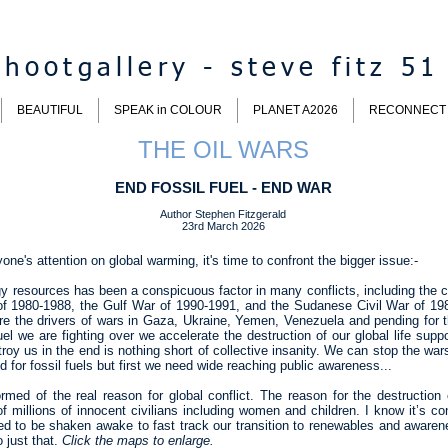
hootgallery - steve fitz 51
BEAUTIFUL
SPEAK in COLOUR
PLANET A2026
RECONNECT
THE OIL WARS
END FOSSIL FUEL - END WAR
Author Stephen Fitzgerald
23rd March 2026
ne's attention on global warming, it's time to confront the bigger issue:-
y resources has been a conspicuous factor in many conflicts, including the cu
 of 1980-1988, the Gulf War of 1990-1991, and the Sudanese Civil War of 19
 are the drivers of wars in Gaza, Ukraine, Yemen, Venezuela and pending for 
fuel we are fighting over we accelerate the destruction of our global life supp
troy us in the end is nothing short of collective insanity. We can stop the war
for fossil fuels but first we need wide reaching public awareness...
med of the real reason for global conflict. The reason for the destruction o
f millions of innocent civilians including women and children. I know it’s conf
ed to be shaken awake to fast track our transition to renewables and awarene
o just that.
Click the maps to enlarge.