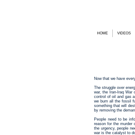
HOME
VIDEOS
Now that we have everyo
The struggle over energ
war, the Iran-Iraq War
control of oil and gas
we burn all the fossil 
something that will des
by removing the demand 
People need to be infor
reason for the murder o
the urgency, people ne
war is the catalyst to d