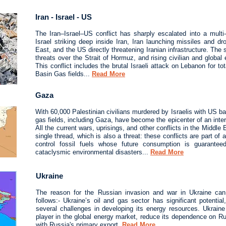
Iran - Israel - US
The Iran–Israel–US conflict has sharply escalated into a multi‑f
Israel striking deep inside Iran, Iran launching missiles and d
East, and the US directly threatening Iranian infrastructure. The si
threats over the Strait of Hormuz, and rising civilian and globa
This conflict includes the brutal Israeli attack on Lebanon for tot
Basin Gas fields...
Read More
Gaza
With 60,000 Palestinian civilians murdered by Israelis with US b
gas fields, including Gaza, have become the epicenter of an inter
All the current wars, uprisings, and other conflicts in the Middle
single thread, which is also a threat: these conflicts are part of 
control fossil fuels whose future consumption is guarante
cataclysmic environmental disasters...
Read More
Ukraine
The reason for the Russian invasion and war in Ukraine ca
follows:- Ukraine’s oil and gas sector has significant potentia
several challenges in developing its energy resources. Ukrai
player in the global energy market, reduce its dependence on 
with Russia's primary export.
Read More