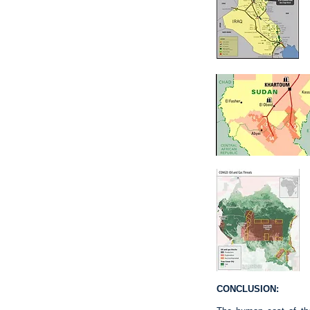
CONCLUSION: