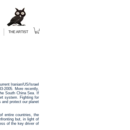
THE ARTIST
rrent Iranian/US/Israel
83-2005. More recently,
the South China Sea. If
ort system. Fighting for
s and protect our planet
f entire countries, the
ronting but, in light of
ss of the key driver of