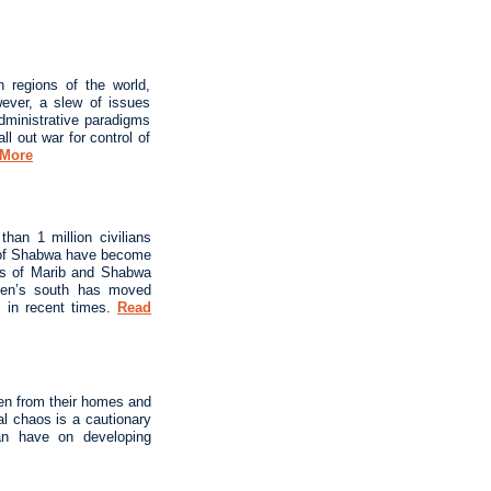
 regions of the world,
wever, a slew of issues
administrative paradigms
ll out war for control of
 More
han 1 million civilians
ds of Shabwa have become
ces of Marib and Shabwa
Yemen’s south has moved
s in recent times.
Read
ven from their homes and
al chaos is a cautionary
can have on developing