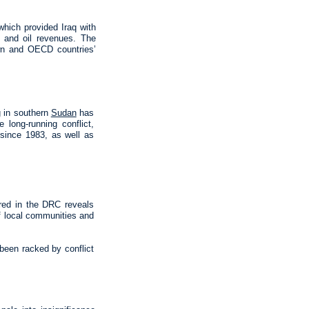
which provided Iraq with
es and oil revenues. The
own and OECD countries’
g in southern
Sudan
has
long-running conflict,
d since 1983, as well as
rred in the DRC reveals
of local communities and
 been racked by conflict