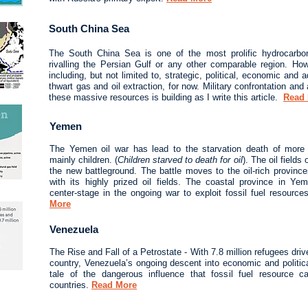
South China Sea
The South China Sea is one of the most prolific hydrocarbon
rivalling the Persian Gulf or any other comparable region. Ho
including, but not limited to, strategic, political, economic and 
thwart gas and oil extraction, for now. Military confrontation and a
these massive resources is building as I write this article.
Read
Yemen
The Yemen oil war has lead to the starvation death of more t
mainly children. (
Children starved to death for oil
). The oil fiel
the new battleground. The battle moves to the oil-rich provin
with its highly prized oil fields. The coastal province in 
center-stage in the ongoing war to exploit fossil fuel resource
More
Venezuela
The Rise and Fall of a Petrostate - With 7.8 million refugees dri
country, Venezuela’s ongoing descent into economic and politic
tale of the dangerous influence that fossil fuel resource 
countries.
Read More