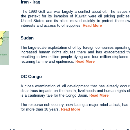
Iran - Iraq
The 1990 Gulf war was largely a conflict about oil. The issues 
the pretext for its invasion of Kuwait were oil pricing polici
United States and its allies moved quickly to protect there 
interests and access to oil supplies.
Read More
Sudan
The large-scale exploitation of oil by foreign companies operatin
increased human rights abuses there and has exacerbated the 
resulting in two million people dying and four million displace
recurring famine and epidemics.
Read More
DC Congo
A close examination of oil development that has already occu
disastrous impacts on the health, livelihoods and human rights 
is a cautionary tale for the Congo Basin.
Read More
The resource-rich country, now facing a major rebel attack, has
for more than 30 years.
Read More