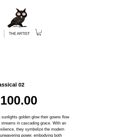
THE ARTIST
ssical 02
Price
,100.00
n
sunlights
golden glow
their gowns flow
id streams in cascading grace. With an
esilience, they symbolize the modern
unwavering power, embodying both