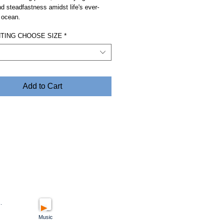
and steadfastness amidst life's ever-
 ocean.
NTING CHOOSE SIZE
*
Add to Cart
.
Music