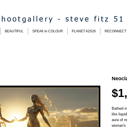
hootgallery - steve fitz 51
BEAUTIFUL
SPEAK in COLOUR
PLANET A2026
RECONNECT
Neocla
$1
B
athed i
like liqu
aura of r
woman's 