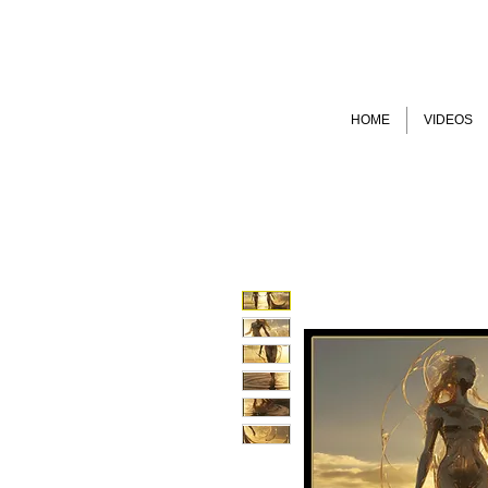
HOME
VIDEOS