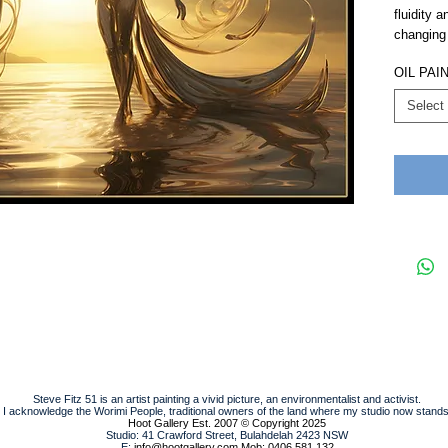
fluidity 
changing
OIL PAI
Select
Steve Fitz 51 is an artist painting a vivid picture, an environmentalist and activist.
I acknowledge the Worimi People, traditional owners of the land where my studio now stands
Hoot Gallery Est. 2007
© Copyright 2025
Studio: 41 Crawford Street, Bulahdelah 2423 NSW
E:
info@hootgallery.com
Mob: 0406 581 132