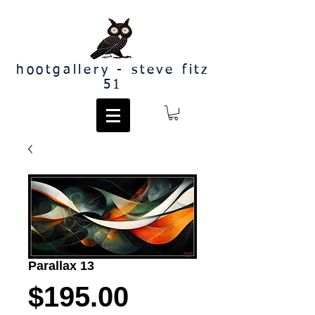
hootgallery - steve fitz
51
Parallax 13
Price
$195.00