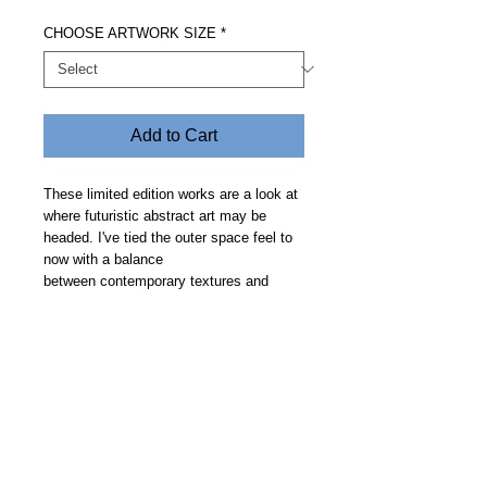
CHOOSE ARTWORK SIZE
*
Add to Cart
These limited edition works are a look at
where futuristic abstract art may be
headed. I've tied the outer space feel to
now with a balance
between contemporary textures and
clean geometric curves on a smooth
deep space backdrop. Price includes free
delivery and allow 30 days.
Steve Fitz 51 is an artist painting a vivid picture, an
environmentalist and activist.
I acknowledge the Worimi People, traditional owners of the
land where my studio now stands.