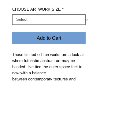
CHOOSE ARTWORK SIZE
*
Add to Cart
These limited edition works are a look at
where futuristic abstract art may be
headed. I've tied the outer space feel to
now with a balance
between contemporary textures and
clean geometric curves on a smooth
deep space backdrop. Price includes free
delivery and allow 30 days.
Steve Fitz 51 is an artist painting a vivid picture, an
environmentalist and activist.
I acknowledge the Worimi People, traditional owners of the
land where my studio now stands.