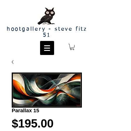
hootgallery - steve fitz
51
Parallax 15
Price
$195.00