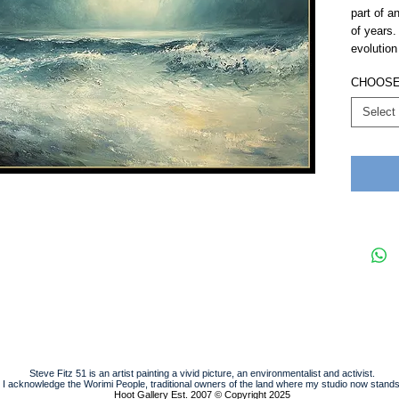
part of an
of years.
evolution 
CHOOSE 
Select
Steve Fitz 51 is an artist painting a vivid picture, an environmentalist and activist.
I acknowledge the Worimi People, traditional owners of the land where my studio now stands
Hoot Gallery Est. 2007
© Copyright 2025