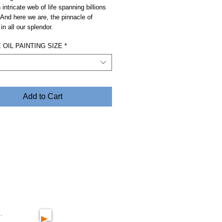
 intricate web of life spanning billions
 And here we are, the pinnacle of
in all our splendor.
OIL PAINTING SIZE
*
Add to Cart
.