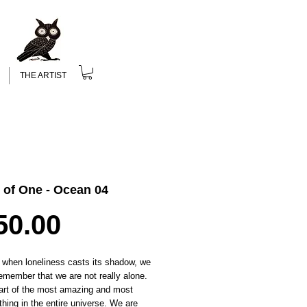
THE ARTIST
 of One - Ocean 04
Price
50.00
 when loneliness casts its shadow, we
emember that we are not really alone.
art of the most amazing and most
 thing in the entire universe. We are