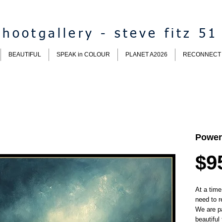
hootgallery - steve fitz 51
BEAUTIFUL
SPEAK in COLOUR
PLANET A2026
RECONNECT
Power
$9
At a time
need to r
We are p
beautiful