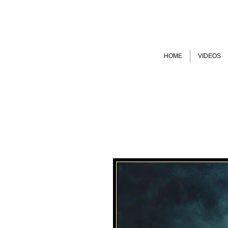
HOME
VIDEOS