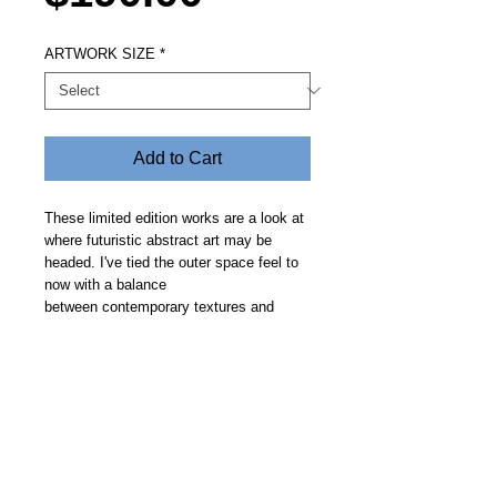
ARTWORK SIZE
*
Add to Cart
These limited edition works are a look at
where futuristic abstract art may be
headed. I've tied the outer space feel to
now with a balance
between contemporary textures and
clean geometric curves on a smooth
backdrop. Price includes free delivery.
Allow 14 days.
Steve Fitz 51 is an artist painting a vivid picture, an
environmentalist and activist.