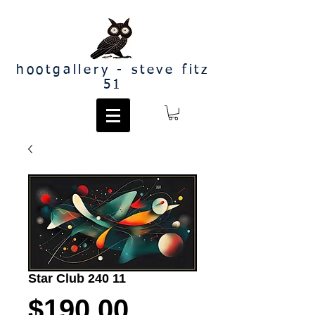
hootgallery - steve fitz
51
Star Club 240 11
Price
$190.00