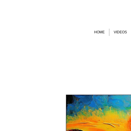
HOME
VIDEOS