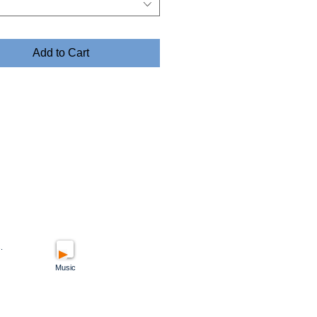
Add to Cart
.
Music