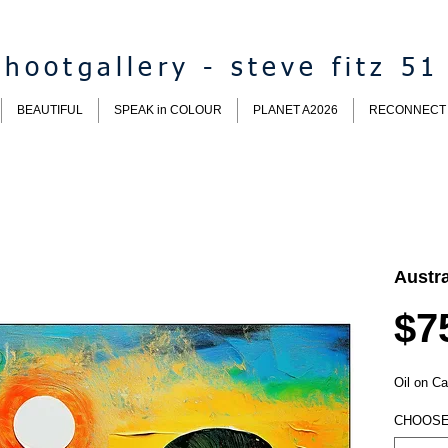
hootgallery - steve fitz 51
BEAUTIFUL
SPEAK in COLOUR
PLANET A2026
RECONNECT
Austr
$7
Oil on Ca
CHOOSE