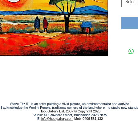
Select
Steve Fitz 51 is an artist painting a vivid picture, an environmentalist and activist.
I acknowledge the Worimi People, traditional owners of the land where my studio now stands
Hoot Gallery Est. 2007
© Copyright 2025
Studio: 41 Crawford Street, Bulahdelah 2423 NSW
E:
info@hootgallery.com
Mob: 0406 581 132