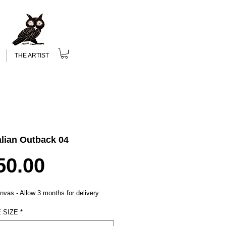
THE ARTIST
alian Outback 04
Price
50.00
nvas - Allow 3 months for delivery
 SIZE
*