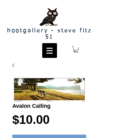
hootgallery - steve fitz
51
Avalon Calling
Price
$10.00