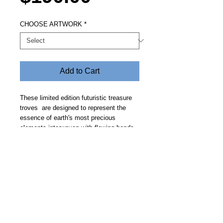
CHOOSE ARTWORK
*
Add to Cart
These limited edition futuristic treasure
troves are designed to represent the
essence of earth's most precious
elements interwoven with flowing bands
of gold. Price includes free delivery.
Allow 14 days.
Steve Fitz 51 is an artist painting a vivid picture, an
environmentalist and activist.
I acknowledge the Worimi People, traditional owners of the
land where my studio now stands.
Hoot Gallery Est. 2007
© Copyright 2025
Studio: 41 Crawford Street, Bulahdelah 2423 NSW