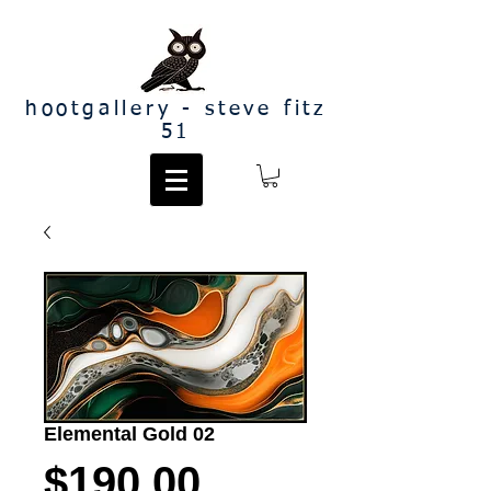
hootgallery - steve fitz
51
Elemental Gold 02
Price
$190.00