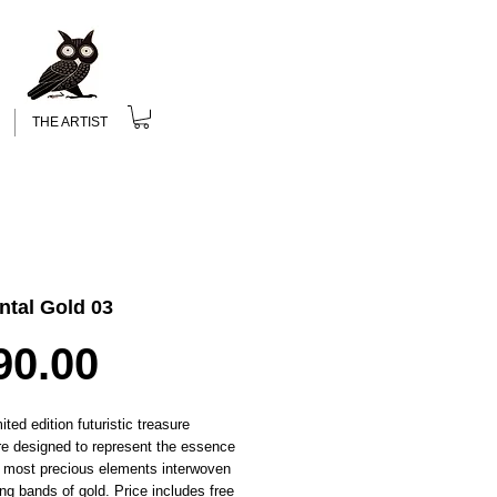
THE ARTIST
ntal Gold 03
Price
90.00
ited edition futuristic treasure
re designed to represent the essence
s most precious elements interwoven
ing bands of gold. Price includes free