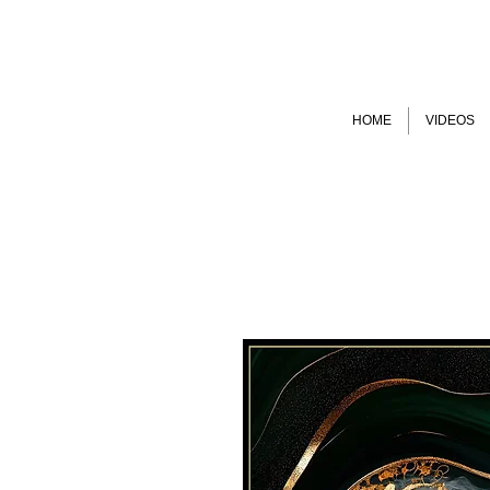
HOME
VIDEOS