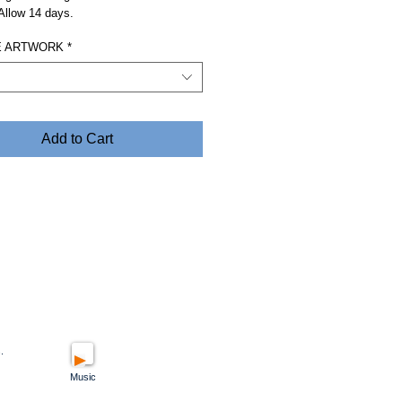
 Allow 14 days.
 ARTWORK
*
Add to Cart
.
Music