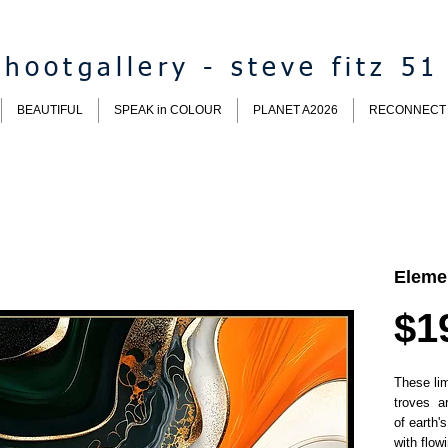
hootgallery - steve fitz 51
BEAUTIFUL
SPEAK in COLOUR
PLANET A2026
RECONNECT
Eleme
$1
These lim
troves a
of earth'
with flow