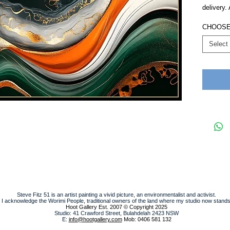
delivery.
CHOOSE
Select
Steve Fitz 51 is an artist painting a vivid picture, an environmentalist and activist.
I acknowledge the Worimi People, traditional owners of the land where my studio now stands
Hoot Gallery Est. 2007
© Copyright 2025
Studio: 41 Crawford Street, Bulahdelah 2423 NSW
E:
info@hootgallery.com
Mob: 0406 581 132