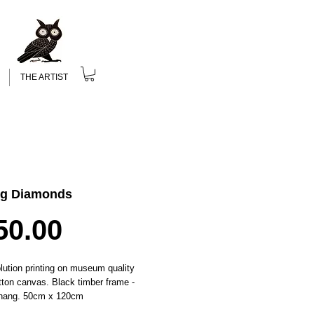
THE ARTIST
ng Diamonds
Price
50.00
lution printing on museum quality 
tton canvas. Black timber frame - 
 hang. 50cm x 120cm