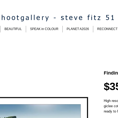
hootgallery - steve fitz 51
BEAUTIFUL
SPEAK in COLOUR
PLANET A2026
RECONNECT
Findi
$3
High reso
giclee co
ready to