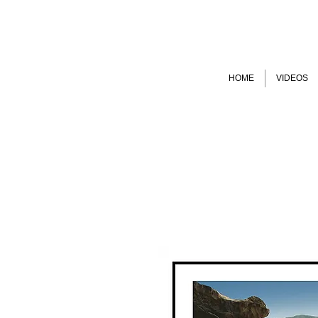
HOME
VIDEOS