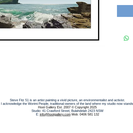
Steve Fitz 51 is an artist painting a vivid picture, an environmentalist and activist.
I acknowledge the Worimi People, traditional owners of the land where my studio now stands
Hoot Gallery Est. 2007
© Copyright 2025
Studio: 41 Crawford Street, Bulahdelah 2423 NSW
E:
info@hootgallery.com
Mob: 0406 581 132