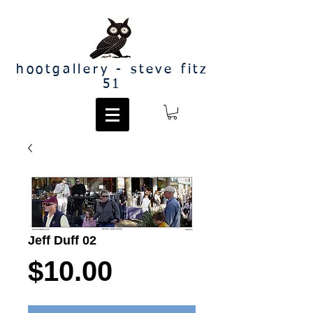
hootgallery - steve fitz
51
Jeff Duff 02
Price
$10.00