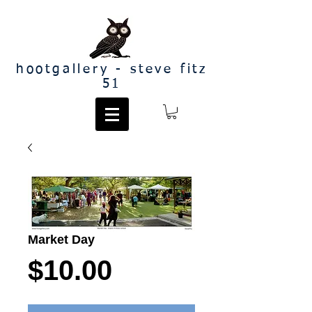
hootgallery - steve fitz
51
Market Day
Price
$10.00