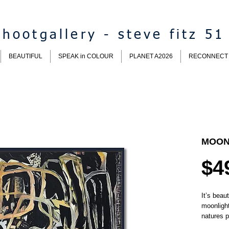
hootgallery - steve fitz 51
BEAUTIFUL
SPEAK in COLOUR
PLANET A2026
RECONNECT
MOON
$4
It’s beaut
moonlight
natures p