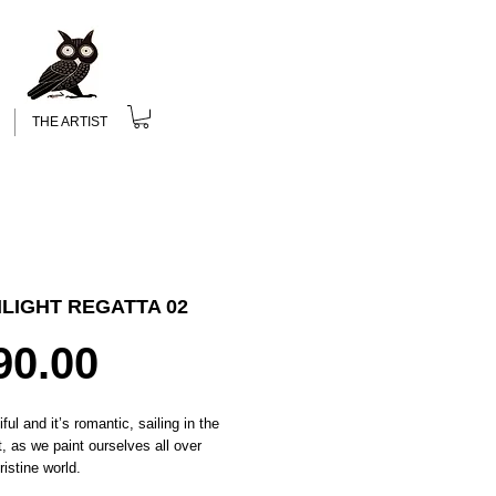
THE ARTIST
LIGHT REGATTA 02
Price
90.00
iful and it’s romantic, sailing in the
, as we paint ourselves all over
ristine world.