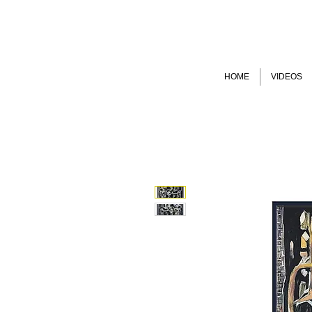
HOME
VIDEOS