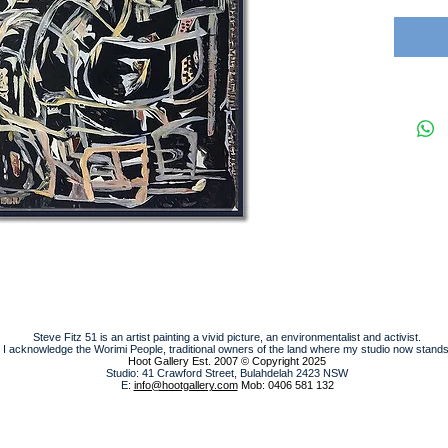
Steve Fitz 51 is an artist painting a vivid picture, an environmentalist and activist.
I acknowledge the Worimi People, traditional owners of the land where my studio now stands
Hoot Gallery Est. 2007
© Copyright 2025
Studio: 41 Crawford Street, Bulahdelah 2423 NSW
E:
info@hootgallery.com
Mob: 0406 581 132