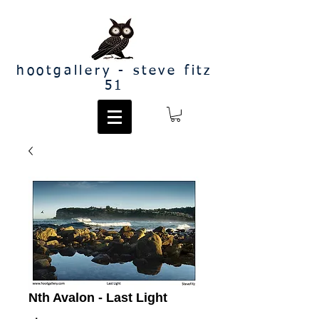
hootgallery - steve fitz
51
Nth Avalon - Last Light