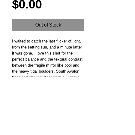
Price
$0.00
Out of Stock
I waited to catch the last flicker of light, 
from the setting sun, and a minute latter 
it was gone. I love this shot for the 
perfect balance and the textural contrast 
between the fragile mirror like pool and 
the heavy tidal boulders. South Avalon 
headland and the clear open sky make 
for a perfect backdrop
Steve Fitz 51 is an artist painting a vivid picture, an
environmentalist and activist.
I acknowledge the Worimi People, traditional owners of the
land where my studio now stands.
Hoot Gallery Est. 2007
© Copyright 2025
Studio: 41 Crawford Street, Bulahdelah 2423 NSW