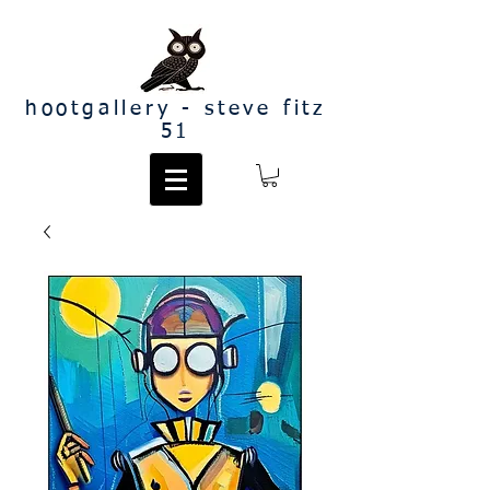
hootgallery - steve fitz
51