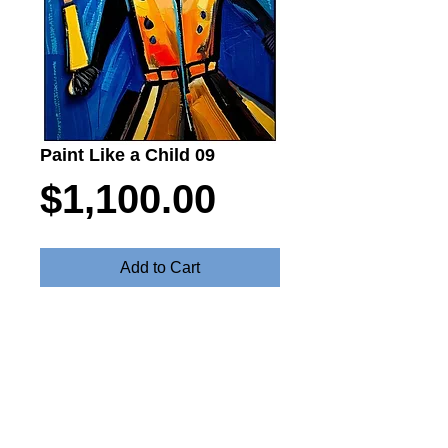
Paint Like a Child 09
Price
$1,100.00
Add to Cart
Paint Like a Chils - Oil on canvas 55cm
x 80cm $1100
Steve Fitz 51 is an artist painting a vivid picture, an
environmentalist and activist.