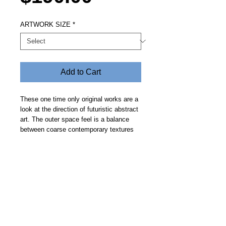
ARTWORK SIZE
*
Add to Cart
These one time only original works are a
look at the direction of futuristic abstract
art. The outer space feel is a balance
between coarse contemporary textures
and clean geometric curves on a smooth
deep space background. Price includes
free delivery. Allow 14 days.
Steve Fitz 51 is an artist painting a vivid picture, an
environmentalist and activist.
I acknowledge the Worimi People, traditional owners of the
land where my studio now stands.