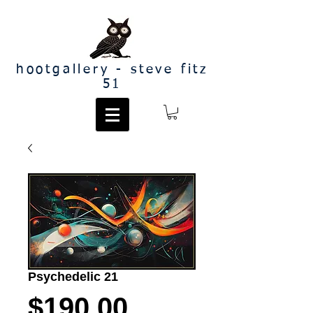
hootgallery - steve fitz
51
Psychedelic 21
Price
$190.00