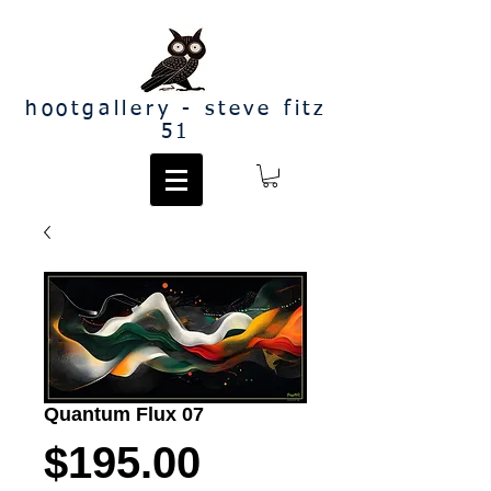
hootgallery - steve fitz
51
Quantum Flux 07
Price
$195.00