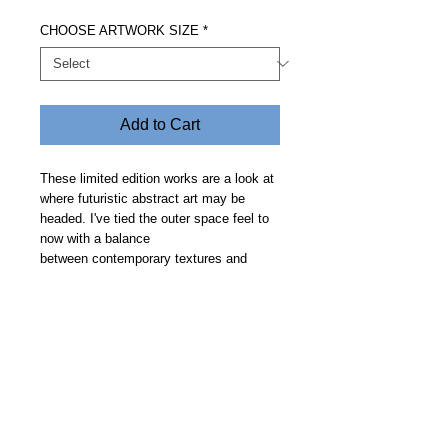
CHOOSE ARTWORK SIZE
*
Add to Cart
These limited edition works are a look at
where futuristic abstract art may be
headed. I've tied the outer space feel to
now with a balance
between contemporary textures and
clean geometric curves on a smooth
backdrop. Price includes free delivery.
Allow 14 days.
Steve Fitz 51 is an artist painting a vivid picture, an
environmentalist and activist.
I acknowledge the Worimi People, traditional owners of the
land where my studio now stands.