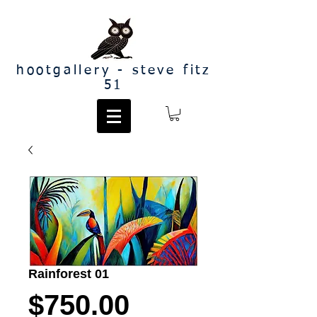
hootgallery - steve fitz
51
Rainforest 01
Price
$750.00