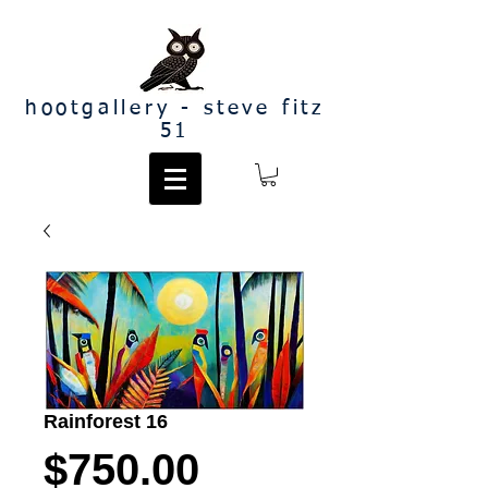
hootgallery - steve fitz
51
Rainforest 16
Price
$750.00