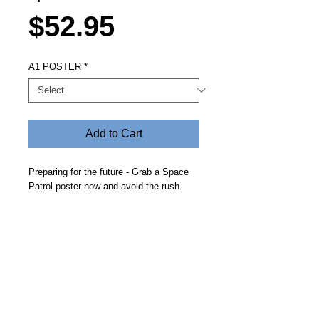
Price
$52.95
A1 POSTER
*
Add to Cart
Preparing for the future - Grab a Space
Patrol poster now and avoid the rush.
Looks great up on the bedroom wall and
a great gift idea. Delivered free in a crush
proof cylinder.
Steve Fitz 51 is an artist painting a vivid picture, an
environmentalist and activist.
I acknowledge the Worimi People, traditional owners of the
land where my studio now stands.