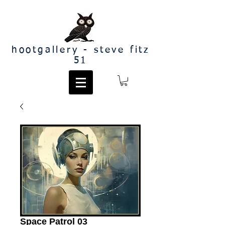
hootgallery - steve fitz
51
Space Patrol 03