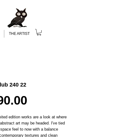
THE ARTIST
lub 240 22
Price
90.00
ited edition works are a look at where
c abstract art may be headed. I've tied
 space feel to now with a balance
contemporary textures and clean