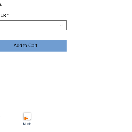
e.
TER
*
Add to Cart
.
Music