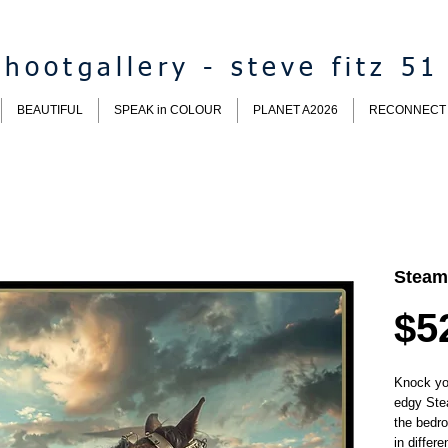
hootgallery - steve fitz 51
BEAUTIFUL
SPEAK in COLOUR
PLANET A2026
RECONNECT
Steam
$5
Knock you
edgy Ste
the bedr
in differe