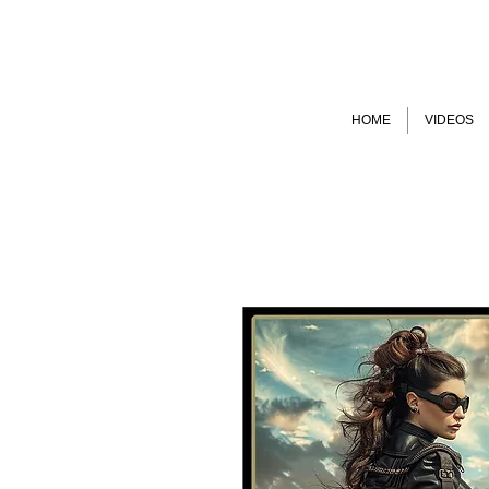
HOME
VIDEOS