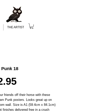
THE ARTIST
 Punk 18
Price
2.95
r friends off their horse with these
am Punk posters. Looks great up on
oom wall. Size is A1 (59.4cm x 84.1cm)
nt finishes delivered free in a crush