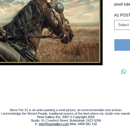
proof tub
A1 POS
Select
Steve Fitz 51 is an artist painting a vivid picture, an environmentalist and activist.
I acknowledge the Worimi People, traditional owners of the land where my studio now stands
Hoot Gallery Est. 2007
© Copyright 2025
Studio: 41 Crawford Street, Bulahdelah 2423 NSW
E:
info@hootgallery.com
Mob: 0406 581 132