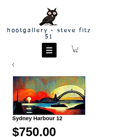
hootgallery - steve fitz
51
Sydney Harbour 12
Price
$750.00