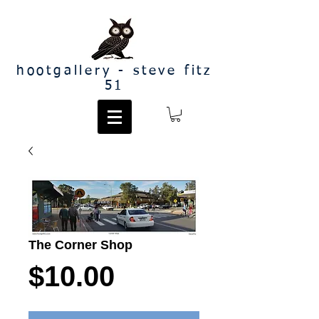
hootgallery - steve fitz
51
The Corner Shop
Price
$10.00