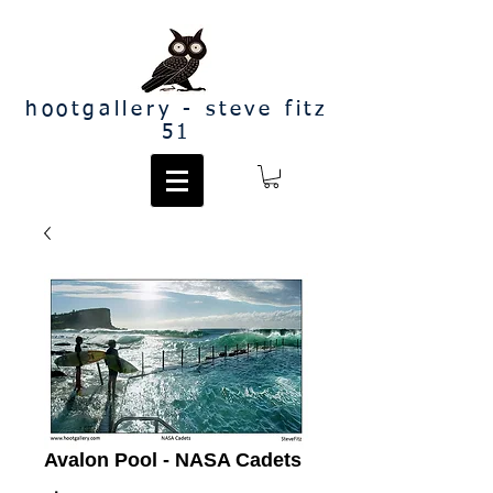
hootgallery - steve fitz
51
Avalon Pool - NASA Cadets