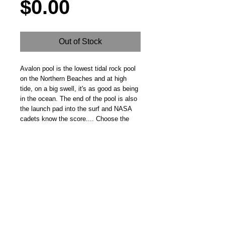
Price
$0.00
Out of Stock
Avalon pool is the lowest tidal rock pool 
on the Northern Beaches and at high 
tide, on a big swell, it's as good as being 
in the ocean. The end of the pool is also 
the launch pad into the surf and NASA 
cadets know the score.... Choose the 
right moment or you're going to get 
hammered.
Steve Fitz 51 is an artist painting a vivid picture, an
environmentalist and activist.
I acknowledge the Worimi People, traditional owners of the
land where my studio now stands.
Hoot Gallery Est. 2007
© Copyright 2025
Studio: 41 Crawford Street, Bulahdelah 2423 NSW
E:
info@hootgallery.com
Mob:
0406 581 132