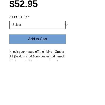
Price
$52.95
A1 POSTER
*
Add to Cart
Knock your mates off their bike - Grab a
A1 (59.4cm x 84.1cm) poster in different
finishes posted free in a crush proof
tube. Looks great up on the wall in the
mens shed.
Steve Fitz 51 is an artist painting a vivid picture, an
environmentalist and activist.
I acknowledge the Worimi People, traditional owners of the
land where my studio now stands.
Hoot Gallery Est. 2007
© Copyright 2025
Studio: 41 Crawford Street, Bulahdelah 2423 NSW