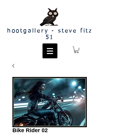
hootgallery - steve fitz
51
Bike Rider 02