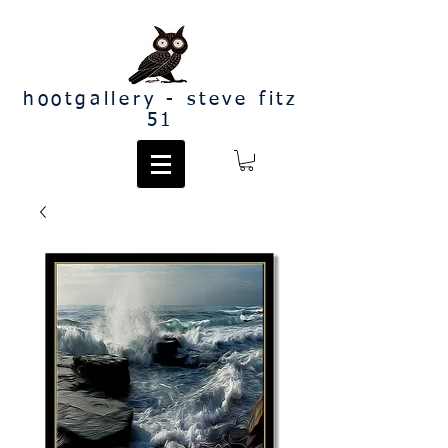
hootgallery - steve fitz
51