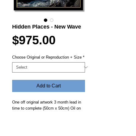
Hidden Places - New Wave
Price
$975.00
Choose Original or Reproduction + Size
*
Add to Cart
One off original artwork 3 month lead in
time to complete (50cm x 50cm) Oil on
canvas with protector frame.
Reproductions of the original preliminary
design are available on Canson Infinity
PhotoArt Pro Canvas 395gsm also with