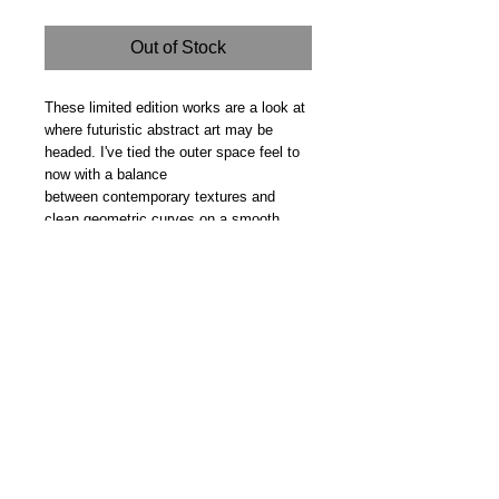
Out of Stock
These limited edition works are a look at
where futuristic abstract art may be
headed. I've tied the outer space feel to
now with a balance
between contemporary textures and
clean geometric curves on a smooth
backdrop. Gifted
Steve Fitz 51 is an artist painting a vivid picture, an
environmentalist and activist.
I acknowledge the Worimi People, traditional owners of the
land where my studio now stands.
Hoot Gallery Est. 2007
© Copyright 2025
Studio: 41 Crawford Street, Bulahdelah 2423 NSW
E:
info@hootgallery.com
Mob:
0406 581 132
Music