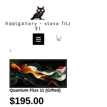
hootgallery - steve fitz
51
Quantum Flux 11 (Gifted)
Price
$195.00