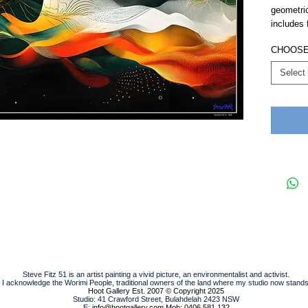
geometri
includes 
CHOOSE
Select
Steve Fitz 51 is an artist painting a vivid picture, an environmentalist and activist.
I acknowledge the Worimi People, traditional owners of the land where my studio now stands
Hoot Gallery Est. 2007
© Copyright 2025
Studio: 41 Crawford Street, Bulahdelah 2423 NSW
E:
info@hootgallery.com
Mob: 0406 581 132