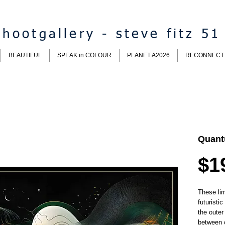
hootgallery - steve fitz 51
BEAUTIFUL
SPEAK in COLOUR
PLANET A2026
RECONNECT
Quant
$1
These lim
futuristi
the outer
between 