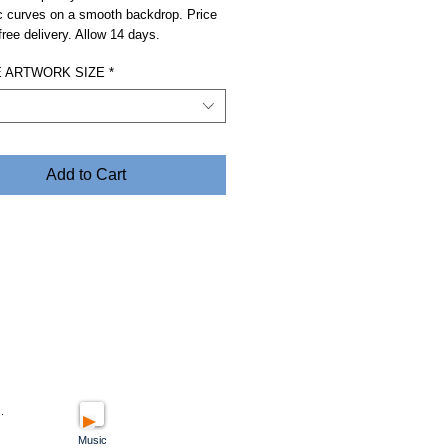
c curves on a smooth backdrop. Price
free delivery. Allow 14 days.
 ARTWORK SIZE
*
Add to Cart
.
Music