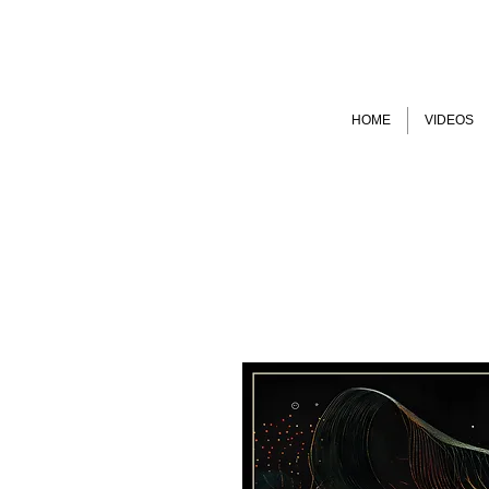
HOME
VIDEOS