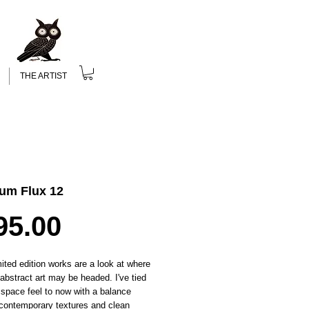
THE ARTIST
um Flux 12
Price
95.00
ited edition works are a look at where
c abstract art may be headed. I've tied
 space feel to now with a balance
contemporary textures and clean