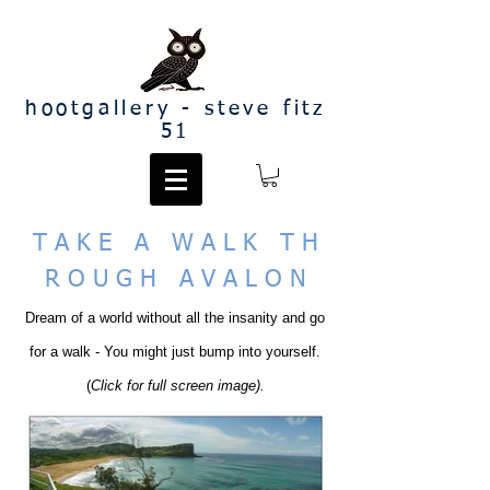
hootgallery - steve fitz
51
T A K E A W A L K T H
R O U G H A V A L O N
Dream of a world without all the insanity and go
for a walk - You might just bump into yourself.
(
Click for full screen image).