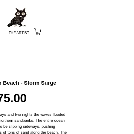
THE ARTIST
n Beach - Storm Surge
Price
75.00
days and two nights the waves flooded
northern sandbanks. The entire ocean
o be slipping sideways, pushing
s of tons of sand along the beach. The