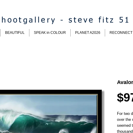
hootgallery - steve fitz 51
BEAUTIFUL
SPEAK in COLOUR
PLANET A2026
RECONNECT
Avalo
$9
For two 
over the 
seemed t
thousand