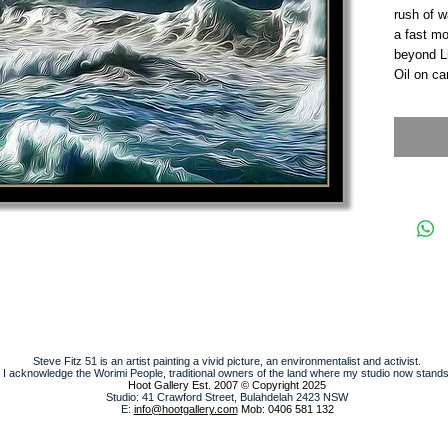
rush of w
a fast mo
beyond Li
Oil on c
Steve Fitz 51 is an artist painting a vivid picture, an environmentalist and activist.
I acknowledge the Worimi People, traditional owners of the land where my studio now stands
Hoot Gallery Est. 2007
© Copyright 2025
Studio: 41 Crawford Street, Bulahdelah 2423 NSW
E:
info@hootgallery.com
Mob: 0406 581 132