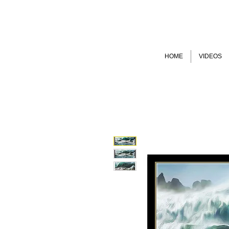
HOME
VIDEOS