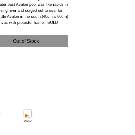
ater past Avalon pool was like rapids in
ving river and surged out to sea, far
ttle Avalon in the south.(40cm x 60cm)
anvas with protector frame. SOLD
Out of Stock
.
Music