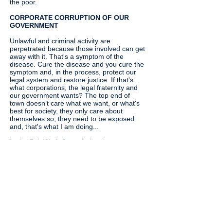
the poor.
CORPORATE CORRUPTION OF OUR
GOVERNMENT
Unlawful and criminal activity are
perpetrated because those involved can get
away with it. That's a symptom of the
disease. Cure the disease and you cure the
symptom and, in the process, protect our
legal system and restore justice. If that's
what corporations, the legal fraternity and
our government wants? The top end of
town doesn’t care what we want, or what's
best for society, they only care about
themselves so, they need to be exposed
and, that's what I am doing...
In the Fair Work Commission there are two
political appointments which suggests that
the FWC does the governments bidding. If
that bidding leans towards the corporate
then the worker will not be able to get a fair
go and, that's what has been happening.
Here's the key: It's corporations corrupting
the government that drive this behaviour.
Subsequently, it's our government that
needs protecting as much as society from