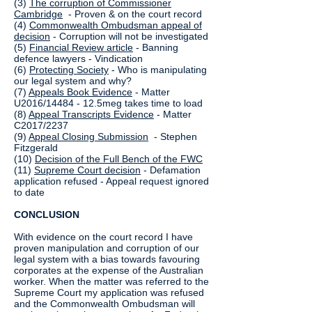
(3)
The corruption of Commissioner
Cambridge
- Proven & on the court record
(4)
Commonwealth Ombudsman appeal of
decision
- Corruption will not be investigated
(5)
Financial Review article
- Banning
defence lawyers - Vindication
(6)
Protecting Society
- Who is manipulating
our legal system and why?
(7)
Appeals Book Evidence
- Matter
U2016/14484 - 12.5meg takes time to load
(8)
Appeal Transcripts Evidence
- Matter
C2017/2237
(9)
Appeal Closing Submission
- Stephen
Fitzgerald
(10)
Decision of the Full Bench of the FWC
(11)
Supreme Court decision
- Defamation
application refused - Appeal request ignored
to date
CONCLUSION
With evidence on the court record I have
proven manipulation and corruption of our
legal system with a bias towards favouring
corporates at the expense of the Australian
worker. When the matter was referred to the
Supreme Court my application was refused
and the Commonwealth Ombudsman will