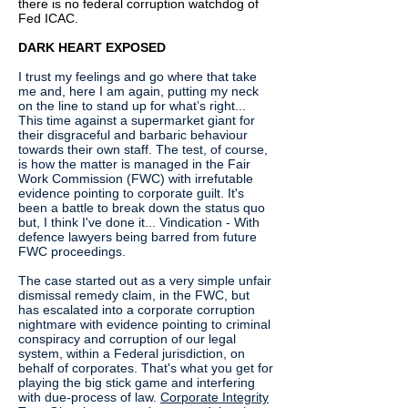
there is no federal corruption watchdog of
Fed ICAC.
DARK HEART EXPOSED
I trust my feelings and go where that take
me and, here I am again, putting my neck
on the line to stand up for what’s right...
This time against a supermarket giant for
their disgraceful and barbaric behaviour
towards their own staff. The test, of course,
is how the matter is managed in the Fair
Work Commission (FWC) with irrefutable
evidence pointing to corporate guilt. It's
been a battle to break down the status quo
but, I think I've done it... Vindication - With
defence lawyers being barred from future
FWC proceedings.
The case started out as a very simple unfair
dismissal remedy claim, in the FWC, but
has escalated into a corporate corruption
nightmare with evidence pointing to criminal
conspiracy and corruption of our legal
system, within a Federal jurisdiction, on
behalf of corporates. That's what you get for
playing the big stick game and interfering
with due-process of law.
Corporate Integrity