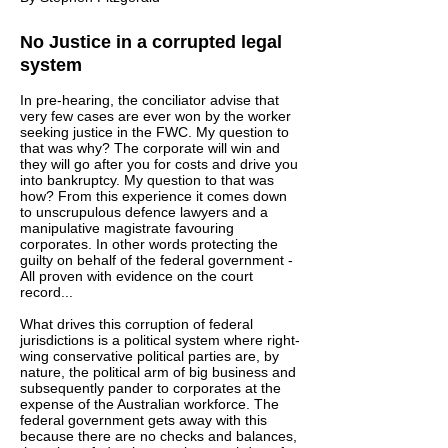
No Justice in a corrupted legal
system
In pre-hearing, the conciliator advise that
very few cases are ever won by the worker
seeking justice in the FWC. My question to
that was why? The corporate will win and
they will go after you for costs and drive you
into bankruptcy. My question to that was
how? From this experience it comes down
to unscrupulous defence lawyers and a
manipulative magistrate favouring
corporates. In other words protecting the
guilty on behalf of the federal government -
All proven with evidence on the court
record...
What drives this corruption of federal
jurisdictions is a political system where right-
wing conservative political parties are, by
nature, the political arm of big business and
subsequently pander to corporates at the
expense of the Australian workforce. The
federal government gets away with this
because there are no checks and balances,