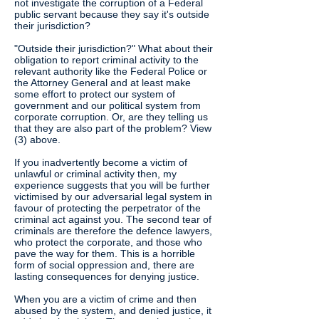
not investigate the corruption of a Federal
public servant because they say it's outside
their jurisdiction?
"Outside their jurisdiction?" What about their
obligation to report criminal activity to the
relevant authority like the Federal Police or
the Attorney General and at least make
some effort to protect our system of
government and our political system from
corporate corruption. Or, are they telling us
that they are also part of the problem? View
(3) above.
If you inadvertently become a victim of
unlawful or criminal activity then, my
experience suggests that you will be further
victimised by our adversarial legal system in
favour of protecting the perpetrator of the
criminal act against you. The second tear of
criminals are therefore the defence lawyers,
who protect the corporate, and those who
pave the way for them. This is a horrible
form of social oppression and, there are
lasting consequences for denying justice.
When you are a victim of crime and then
abused by the system, and denied justice, it