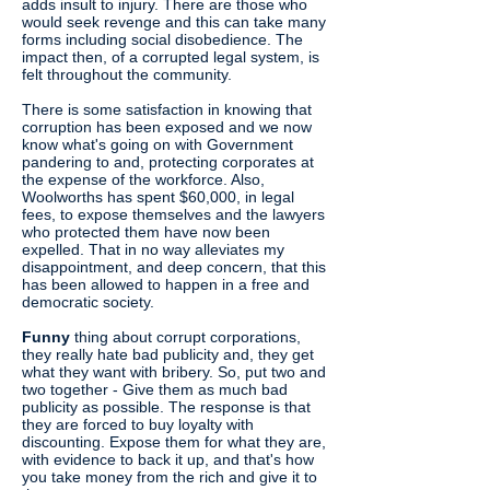
adds insult to injury. There are those who
would seek revenge and this can take many
forms including social disobedience. The
impact then, of a corrupted legal system, is
felt throughout the community.
There is some satisfaction in knowing that
corruption has been exposed and we now
know what's going on with Government
pandering to and, protecting corporates at
the expense of the workforce. Also,
Woolworths has spent $60,000, in legal
fees, to expose themselves and the lawyers
who protected them have now been
expelled. That in no way alleviates my
disappointment, and deep concern, that this
has been allowed to happen in a free and
democratic society.
Funny
thing about corrupt corporations,
they really hate bad publicity and, they get
what they want with bribery. So, put two and
two together - Give them as much bad
publicity as possible. The response is that
they are forced to buy loyalty with
discounting. Expose them for what they are,
with evidence to back it up, and that's how
you take money from the rich and give it to