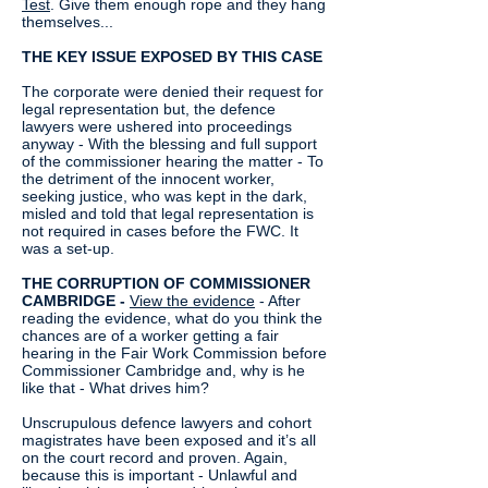
Test
. Give them enough rope and they hang
themselves...
THE KEY ISSUE EXPOSED BY THIS CASE
The corporate were denied their request for
legal representation but, the defence
lawyers were ushered into proceedings
anyway - With the blessing and full support
of the commissioner hearing the matter - To
the detriment of the innocent worker,
seeking justice, who was kept in the dark,
misled and told that legal representation is
not required in cases before the FWC. It
was a set-up.
THE CORRUPTION OF COMMISSIONER
CAMBRIDGE -
View the evidence
- After
reading the evidence, what do you think the
chances are of a worker getting a fair
hearing in the Fair Work Commission before
Commissioner Cambridge and, why is he
like that - What drives him?
Unscrupulous defence lawyers and cohort
magistrates have been exposed and it’s all
on the court record and proven. Again,
because this is important - Unlawful and