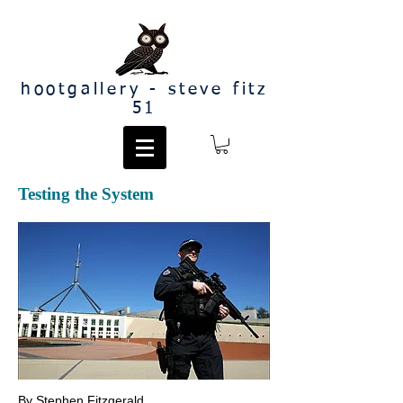
hootgallery - steve fitz
51
Testing the System
By Stephen Fitzgerald