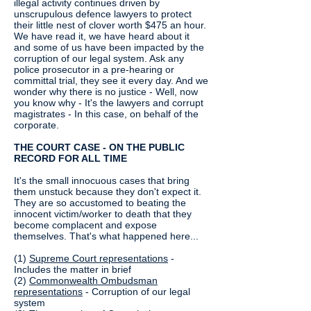
illegal activity continues driven by
unscrupulous defence lawyers to protect
their little nest of clover worth $475 an hour.
We have read it, we have heard about it
and some of us have been impacted by the
corruption of our legal system. Ask any
police prosecutor in a pre-hearing or
committal trial, they see it every day. And we
wonder why there is no justice - Well, now
you know why - It's the lawyers and corrupt
magistrates - In this case, on behalf of the
corporate.
THE COURT CASE - ON THE PUBLIC
RECORD FOR ALL TIME
It's the small innocuous cases that bring
them unstuck because they don't expect it.
They are so accustomed to beating the
innocent victim/worker to death that they
become complacent and expose
themselves. That's what happened here...
(1)
Supreme Court representations
-
Includes the matter in brief
(2)
Commonwealth Ombudsman
representations
- Corruption of our legal
system